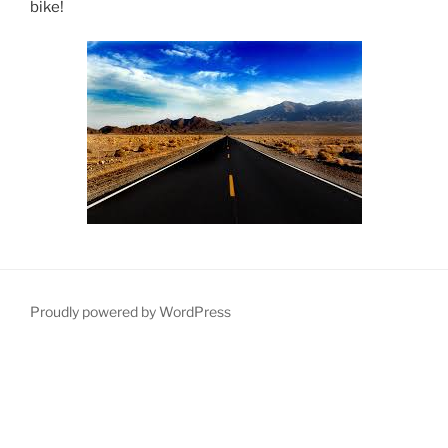
bike!
Proudly powered by WordPress