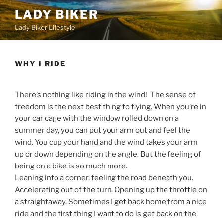
Skip
LADY BIKER
to
Lady Biker Lifestyle
content
WHY I RIDE
There’s nothing like riding in the wind! The sense of
freedom is the next best thing to flying. When you’re in
your car cage with the window rolled down on a
summer day, you can put your arm out and feel the
wind. You cup your hand and the wind takes your arm
up or down depending on the angle. But the feeling of
being on a bike is so much more.
Leaning into a corner, feeling the road beneath you.
Accelerating out of the turn. Opening up the throttle on
a straightaway. Sometimes I get back home from a nice
ride and the first thing I want to do is get back on the